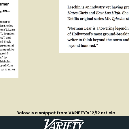
Below is a
snippet from VARIETY's 12/12 article.