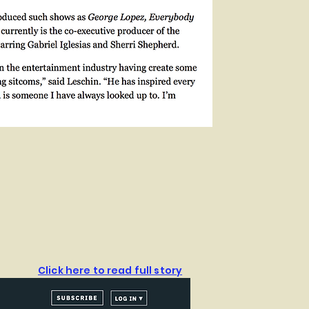
Click here to read full story