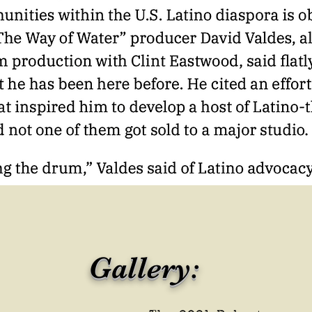
Gallery: