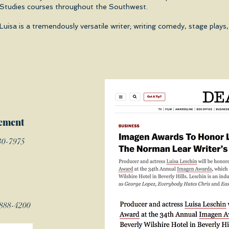
Studies courses throughout the Southwest.
Luisa is a tremendously versatile writer; writing comedy, stage pla
ement
30-7975
-888-4200