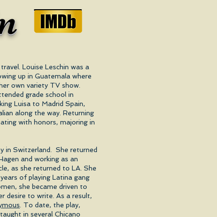
in
travel. Louise Leschin was a
growing up in Guatemala where
d her own variety TV show.
attended grade school in
ing Luisa to Madrid Spain,
lian along the way. Returning
ting with honors, majoring in
y in Switzerland. She returned
a Hagen and working as an
ircle, as she returned to LA. She
 years of playing Latina gang
women, she became driven to
r desire to write. As a result,
nymous
. To date, the play,
taught in several Chicano