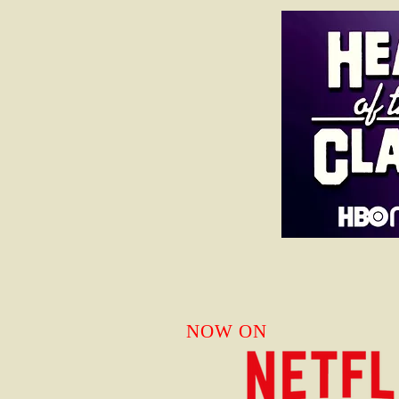
NOW ON