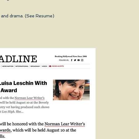
ys, and drama. (See Resume)