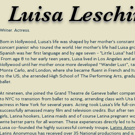
Luisa Lesch
Writer. Actress.
Born in Hollywood, Luisa's life was shaped by her mother's constant 
concert pianist who toured the world. Her mother's life had Luisa 
Spanish was her first language and by age seven - "Little Luisa" ha
From age 8 to her early teen years, Luisa lived in Los Angeles and 
Hollywood until her mother once more developed “Wander Lust”, tak
Monte Carlo, and London; where she became fluent in French and Ita
to the US, she attended High School of The Performing Arts, gradua
ballet.
At nineteen, she joined the Grand Theatre de Geneve ballet compan
to NYC to transition from ballet to acting, attending class with Ut
.
actress in New York for several years
Acting took Luisa's life full-c
successfully amassed many film and television credits. But after ten
girls, Latina hookers, Latina maids and of course Latina pregnant 
write better parts for all women. These experiences directly led to he
Luisa co-founded the highly successful comedy troupe,
Latins Ano
Latins Anonymous has received over 35 National productions and is 