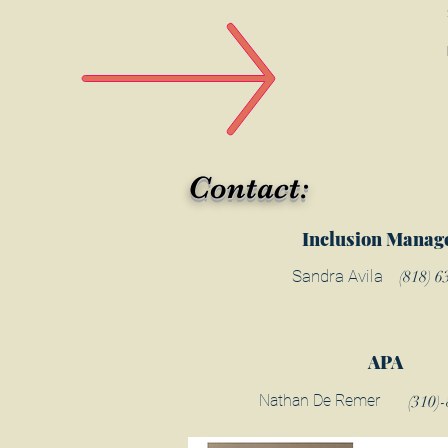
Contact:
Inclusion Manag
Sandra Avila
(818) 6
APA
Nathan De Remer
(310)