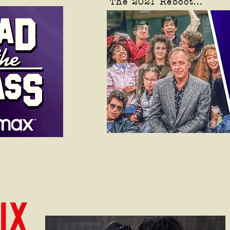
The 2021 Reboot...