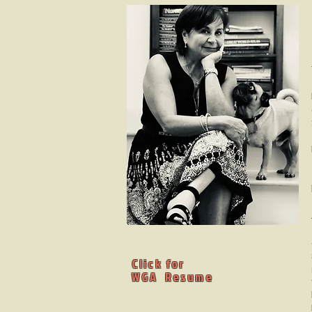
Click for
WGA Resume